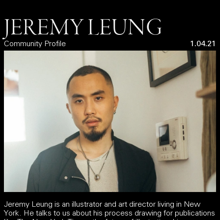
JEREMY LEUNG
Community Profile
1.04.21
Jeremy Leung is an illustrator and art director living in New
York. He talks to us about his process drawing for publications