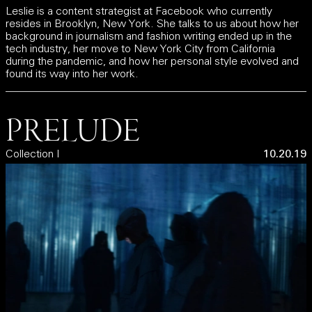
Leslie is a content strategist at Facebook who currently
resides in Brooklyn, New York. She talks to us about how her
background in journalism and fashion writing ended up in the
tech industry, her move to New York City from California
during the pandemic, and how her personal style evolved and
found its way into her work.
PRELUDE
Collection I
10.20.19