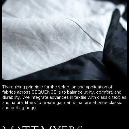
The guiding principle for the selection and application of
fabrics across SEQUENCE is to balance utility, comfort, and
durability. We integrate advances in textile with classic textiles
and natural fibers to create garments that are at once classic
and cutting-edge.