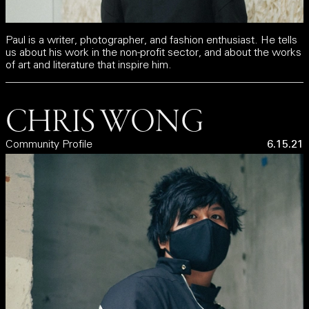
Paul is a writer, photographer, and fashion enthusiast. He tells
us about his work in the non-profit sector, and about the works
of art and literature that inspire him.
CHRIS WONG
Community Profile
6.15.21