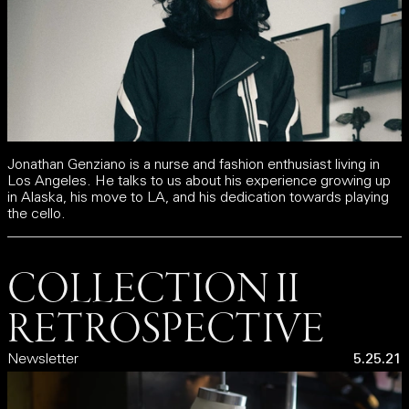
Jonathan Genziano is a nurse and fashion enthusiast living in
Los Angeles. He talks to us about his experience growing up
in Alaska, his move to LA, and his dedication towards playing
the cello.
COLLECTION II
RETROSPECTIVE
Newsletter
5.25.21