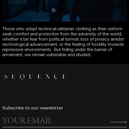
Those who adopt technical-utilitarian clothing as their uniform
seek comfort and protection from the adversity of the world,
whether it be fear from political turmoil, loss of privacy amidst
technological advancement, or the feeling of hostility towards
repressive environments. But hiding under the barrier of
armament, we remain vulnerable and divided.
Subscribe to our newsletter