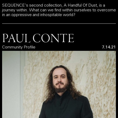
SEQUENCE's second collection, A Handful Of Dust, is a
journey within. What can we find within ourselves to overcome
in an oppressive and inhospitable world?
PAUL CONTE
Community Profile
7.14.21