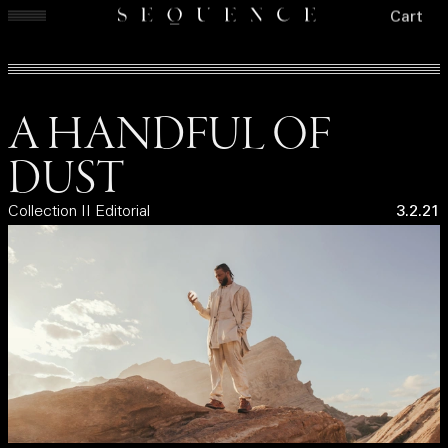
Cart
A HANDFUL OF
DUST
Collection II Editorial
3.2.21