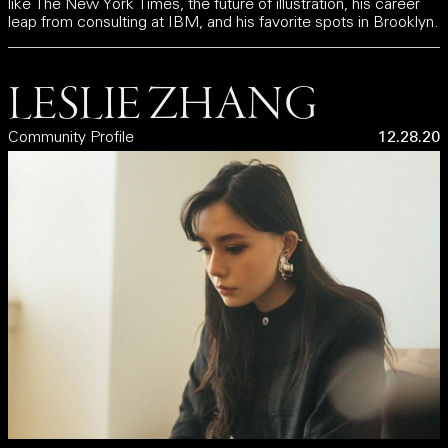
like The New York Times, the future of illustration, his career
leap from consulting at IBM, and his favorite spots in Brooklyn.
LESLIE ZHANG
Community Profile
12.28.20