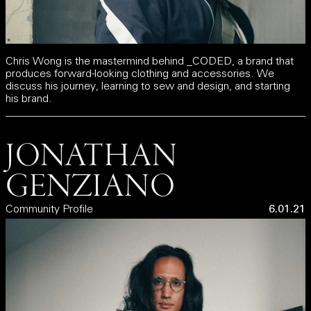
Chris Wong is the mastermind behind _CODED, a brand that
produces forward-looking clothing and accessories. We
discuss his journey, learning to sew and design, and starting
his brand.
JONATHAN
GENZIANO
Community Profile
6.01.21