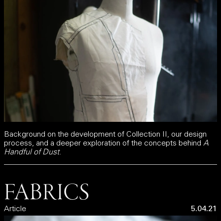
Background on the development of Collection II, our design
process, and a deeper exploration of the concepts behind
A
Handful of Dust
.
FABRICS
Article
5.04.21