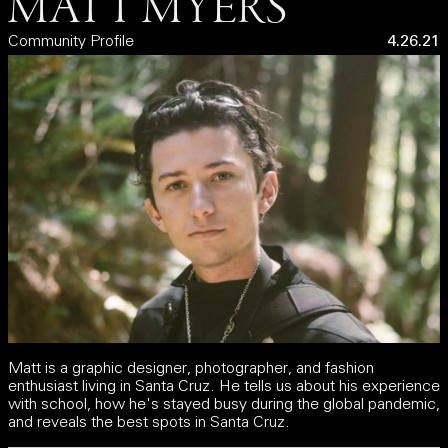
MATT MYERS
Community Profile
4.26.21
Matt is a graphic designer, photographer, and fashion
enthusiast living in Santa Cruz. He tells us about his experience
with school, how he's stayed busy during the global pandemic,
and reveals the best spots in Santa Cruz.