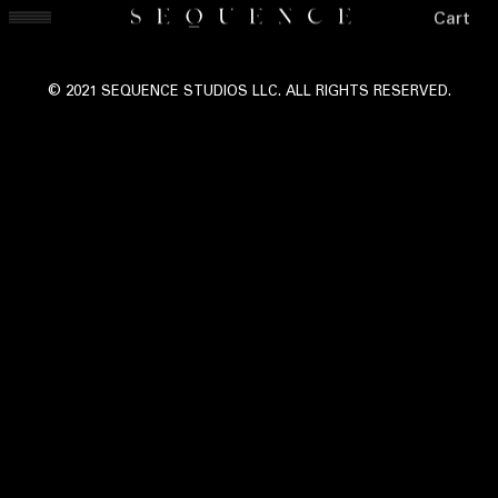
Cart
© 2021 SEQUENCE STUDIOS LLC. ALL RIGHTS RESERVED.