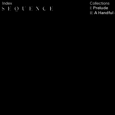
Index
Collections
I
)
Prelude
II
)
A Handful 