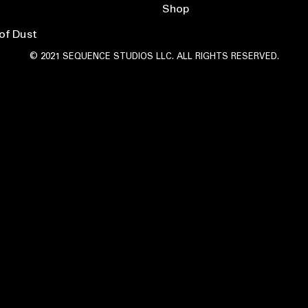
Shop
of Dust
© 2021 SEQUENCE STUDIOS LLC. ALL RIGHTS RESERVED.